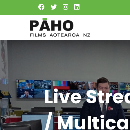
Live Str
/ Multic