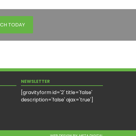
UCH TODAY
NEWSLETTER
[gravityform id='2' title='false'
description='false' ajax='true']
WEB DESIGN BY:
META DIGITAL