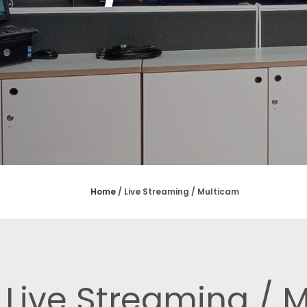
Home
/
Live Streaming / Multicam
Live Streaming / 