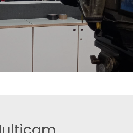
Multicam