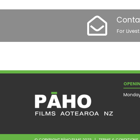
Conta
For Lives
OPENIN
Monday 
© COPYRIGHT PĀHO FILMS 2023
|
TERMS & CONDITIONS