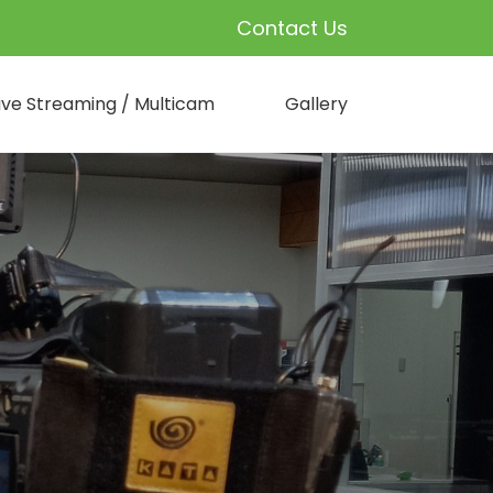
Contact Us
ive Streaming / Multicam
Gallery