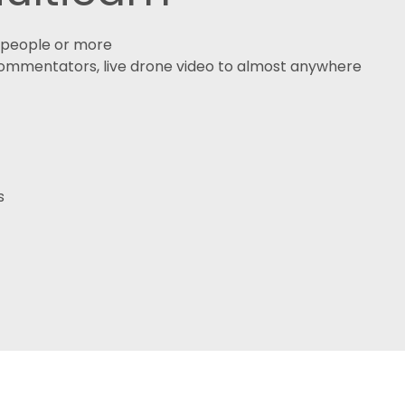
0 people or more
 commentators, live drone video to almost anywhere
s