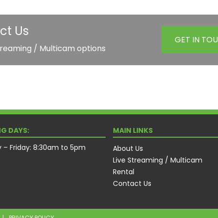
ct Us
GET IN TO
treaming / Multicam options
G DAYS:
MAIN LINKS
– Friday: 8:30am to 5pm
About Us
Live Streaming / Multicam
Rental
Contact Us
|
PRIVACY POLICY