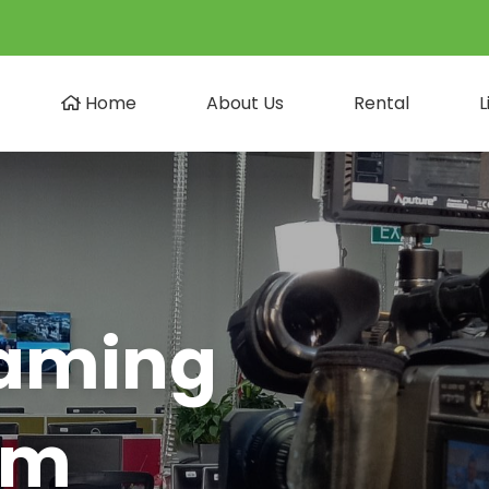
Home
About Us
Rental
L
eaming
am