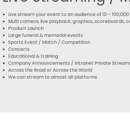
Live stream your event to an audience of 10 – 100,00
Multi camera, live playback, graphics, scoreboards,
Product Launch
Large funeral & memorial events
Sports Event / Match / Competition
Concerts
Educational & training
Company Announcements / Intranet Private Stream
Across the Road or Across the World
We can stream to almost all platforms